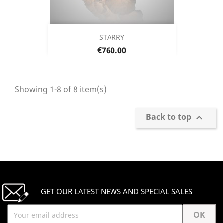
STARRY
Price
€760.00
Showing 1-8 of 8 item(s)
Back to top

GET OUR LATEST NEWS AND SPECIAL SALES