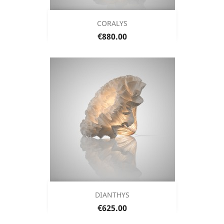
CORALYS
Price
€880.00
DIANTHYS
Price
€625.00