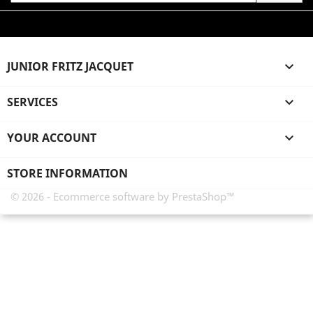
JUNIOR FRITZ JACQUET

SERVICES

YOUR ACCOUNT

STORE INFORMATION
© 2026 - Ecommerce software by PrestaShop™