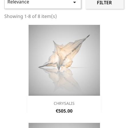
Relevance

FILTER
Showing 1-8 of 8 item(s)
CHRYSALIS
Price
€505.00