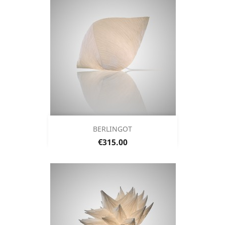
BERLINGOT
Price
€315.00