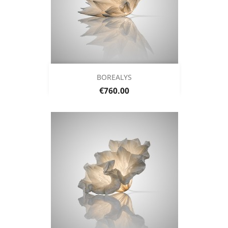
BOREALYS
Price
€760.00