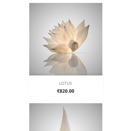
LOTUS
Price
€820.00