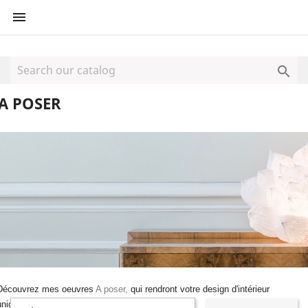


A POSER
Découvrez mes oeuvres
A poser,
qui rendront votre design d'intérieur
unique.